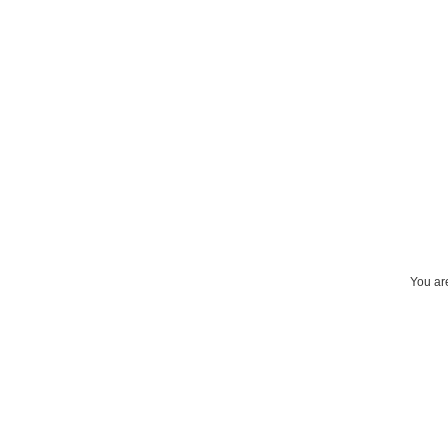
You are