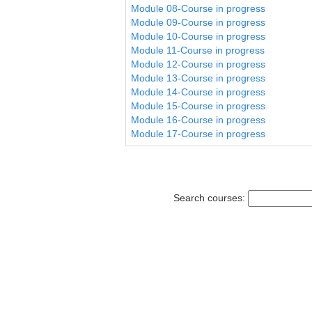
Module 08-Course in progress
Module 09-Course in progress
Module 10-Course in progress
Module 11-Course in progress
Module 12-Course in progress
Module 13-Course in progress
Module 14-Course in progress
Module 15-Course in progress
Module 16-Course in progress
Module 17-Course in progress
Search courses: