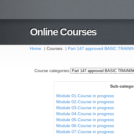
Online Courses
Home
Courses
Part 147 approved BASIC TRAI
⟩
⟩
Course categories:
Sub-catego
Module 01-Course in progress
Module 02-Course in progress
Module 03-Course in progress
Module 04-Course in progress
Module 05-Course in progress
Module 06-Course in progress
Module 07-Course in progress