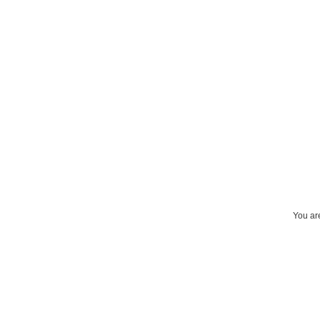
You are