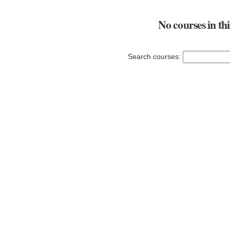
No courses in th
Search courses: