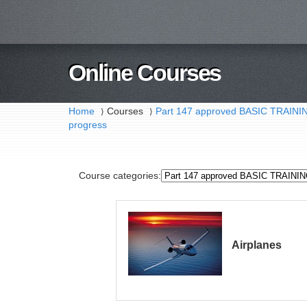
Online Courses
Home
Courses
Part 147 approved BASIC TRAI
⟩
⟩
progress
Course categories:
Airplanes