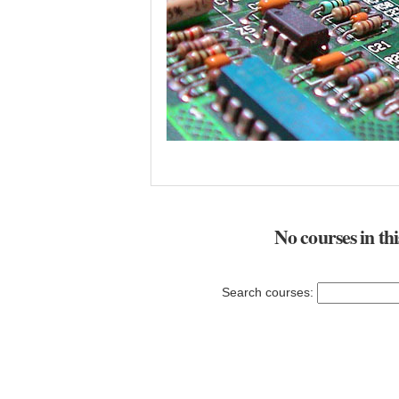
No courses in th
Search courses: