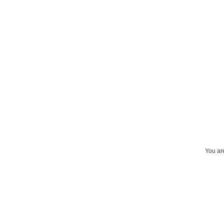
You are