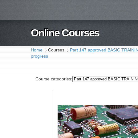
Online Courses
Home
Courses
Part 147 approved BASIC TRAI
⟩
⟩
progress
Course categories: