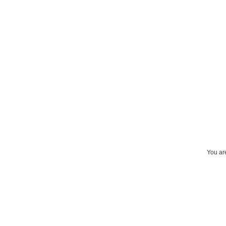
You are