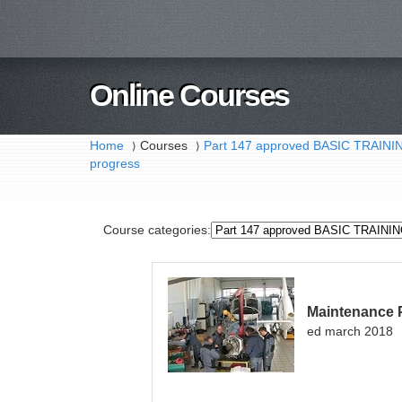
Online Courses
Home
Courses
Part 147 approved BASIC TRAI
⟩
⟩
progress
Course categories:
Maintenance 
ed march 2018