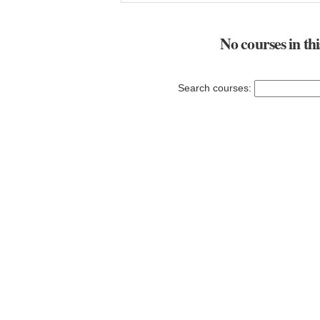
No courses in th
Search courses: